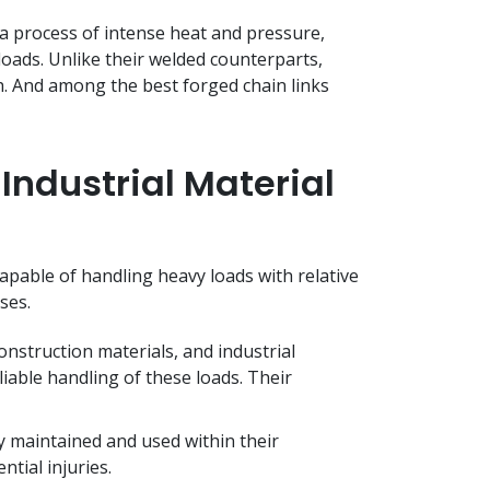
 process of intense heat and pressure,
oads. Unlike their welded counterparts,
h. And among the best forged chain links
Industrial Material
pable of handling heavy loads with relative
sses.
nstruction materials, and industrial
liable handling of these loads. Their
y maintained and used within their
ntial injuries.