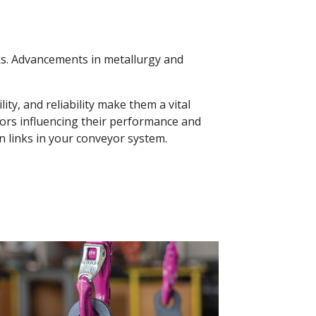
nks. Advancements in metallurgy and
ty, and reliability make them a vital
tors influencing their performance and
n links in your conveyor system.