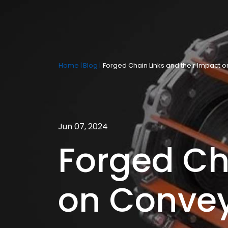
Home |
Blog |
Forged Chain Links and their Impact
Jun 07, 2024
Forged Ch
on Conve