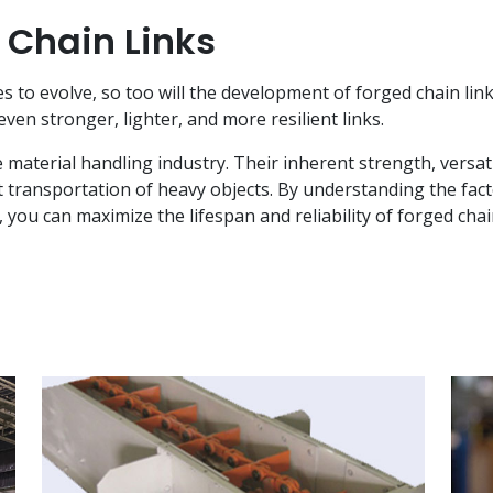
 Chain Links
s to evolve, so too will the development of forged chain li
en stronger, lighter, and more resilient links.
material handling industry. Their inherent strength, versatili
t transportation of heavy objects. By understanding the fac
ou can maximize the lifespan and reliability of forged chai