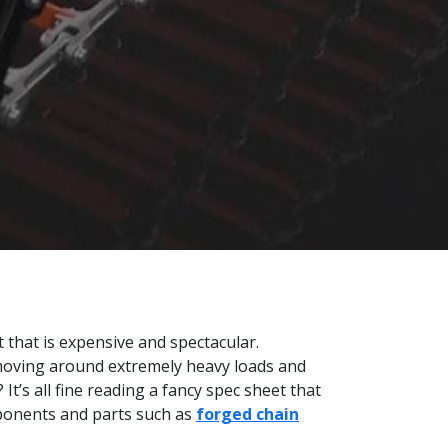
 that is expensive and spectacular.
moving around extremely heavy loads and
t’s all fine reading a fancy spec sheet that
omponents and parts such as
forged chain