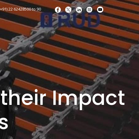
+91) 22 62428500 to 90
their Impact
s