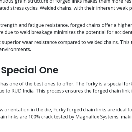
uous grain structure of forged links makes them more resista
ed stress cycles. Welded chains, with their inherent weak p
trength and fatigue resistance, forged chains offer a higher 
e due to weld breakage minimizes the potential for accident
 superior wear resistance compared to welded chains. This t
 environments.
 Special One
 has one of the best ones to offer. The Forky is a special f
e to RUD India. This process ensures the forged chain link i
 orientation in the die, Forky forged chain links are ideal 
hain links are 100% crack tested by Magnaflux Systems, m