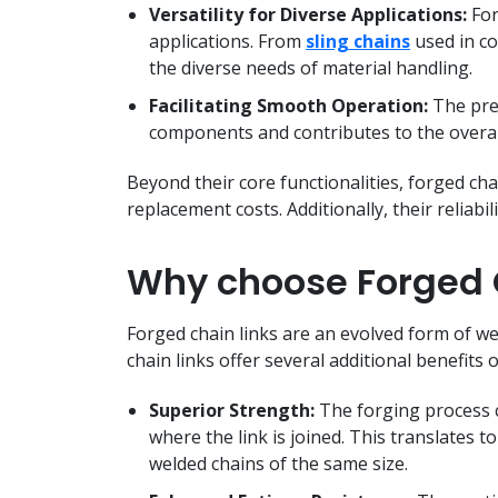
Versatility for Diverse Applications:
For
applications. From
sling chains
used in co
the diverse needs of material handling.
Facilitating Smooth Operation:
The prec
components and contributes to the overall
Beyond their core functionalities, forged chai
replacement costs. Additionally, their reliab
Why choose Forged C
Forged chain links are an evolved form of we
chain links offer several additional benefits 
Superior Strength:
The forging process c
where the link is joined. This translates t
welded chains of the same size.