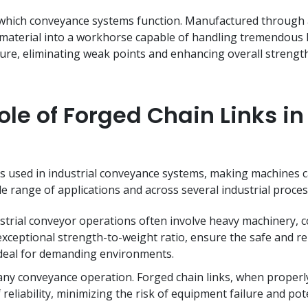
 which conveyance systems function. Manufactured through a
material into a workhorse capable of handling tremendous l
ture, eliminating weak points and enhancing overall strengt
le of Forged Chain Links in 
 used in industrial conveyance systems, making machines ca
de range of applications and across several industrial proce
trial conveyor operations often involve heavy machinery, co
exceptional strength-to-weight ratio, ensure the safe and re
ideal for demanding environments.
any conveyance operation. Forged chain links, when properl
 reliability, minimizing the risk of equipment failure and pote