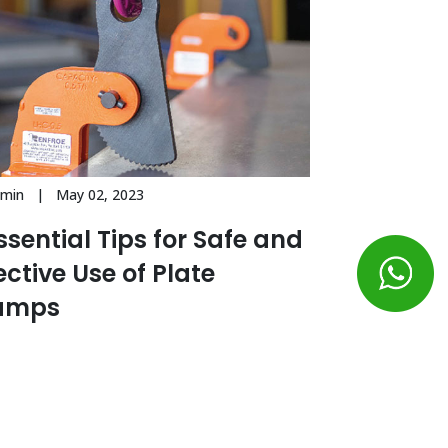
dmin | May 02, 2023
ssential Tips for Safe and
ective Use of Plate
amps