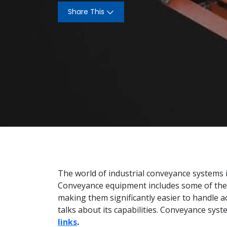
Share This
The world of industrial conveyance systems i
Conveyance equipment includes some of the
making them significantly easier to handle ac
talks about its capabilities. Conveyance syst
links
.