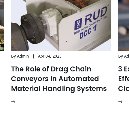
By Admin | Apr 04, 2023
By A
The Role of Drag Chain
3 E
Conveyors in Automated
Eff
Material Handling Systems
Cl