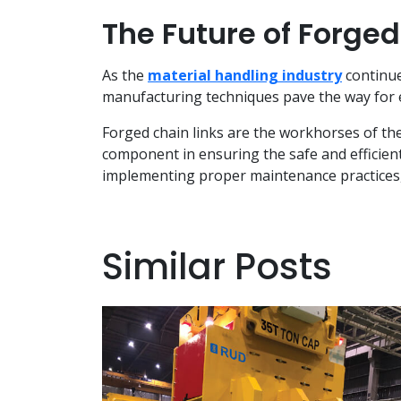
The Future of Forged
As the
material handling industry
continue
manufacturing techniques pave the way for ev
Forged chain links are the workhorses of the 
component in ensuring the safe and efficien
implementing proper maintenance practices, y
Similar Posts