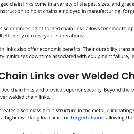
ged chain links come in a variety of shapes, sizes, and grade
nstruction to hoist chains employed in manufacturing, forged 
ise engineering of forged chain links allows for smooth op
 efficiency of conveyance operations.
n links also offer economic benefits. Their durability transl
ility minimizes downtime associated with equipment failure, l
hain Links over Welded Ch
lded chain links and provide superior security. Beyond the c
over welded chain links.
reates a seamless grain structure in the metal, eliminating
o a higher working load limit for
forged chains
, allowing th