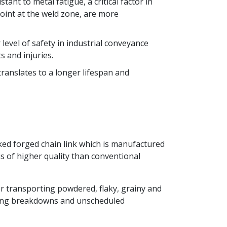
nt to metal fatigue, a critical factor in
oint at the weld zone, are more
level of safety in industrial conveyance
s and injuries.
ranslates to a longer lifespan and
orked forged chain link which is manufactured
s of higher quality than conventional
for transporting powdered, flaky, grainy and
aking breakdowns and unscheduled