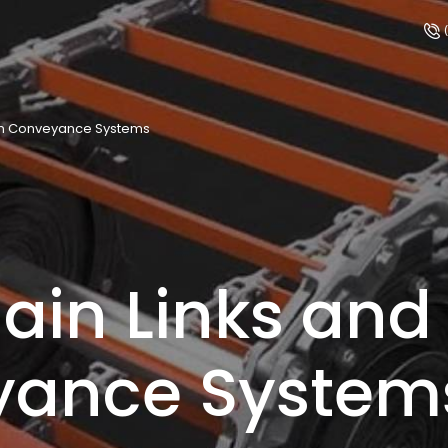
(
 on Conveyance Systems
ain Links and 
yance System