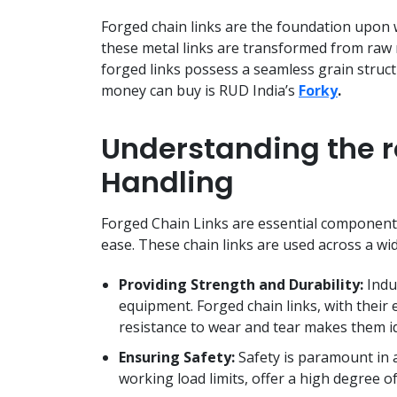
Forged chain links are the foundation upon
these metal links are transformed from raw 
forged links possess a seamless grain struc
money can buy is RUD India’s
Forky
.
Understanding the ro
Handling
Forged Chain Links are essential components
ease. These chain links are used across a wi
Providing Strength and Durability:
Indus
equipment. Forged chain links, with their 
resistance to wear and tear makes them 
Ensuring Safety:
Safety is paramount in 
working load limits, offer a high degree of