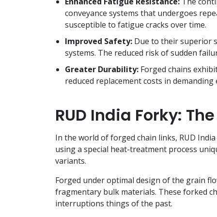
Enhanced Fatigue Resistance:
The contin
conveyance systems that undergoes repeat
susceptible to fatigue cracks over time.
Improved Safety:
Due to their superior s
systems. The reduced risk of sudden failur
Greater Durability:
Forged chains exhibit
reduced replacement costs in demanding
RUD India Forky: The
In the world of forged chain links, RUD India
using a special heat-treatment process uniqu
variants.
Forged under optimal design of the grain flow
fragmentary bulk materials. These forked c
interruptions things of the past.