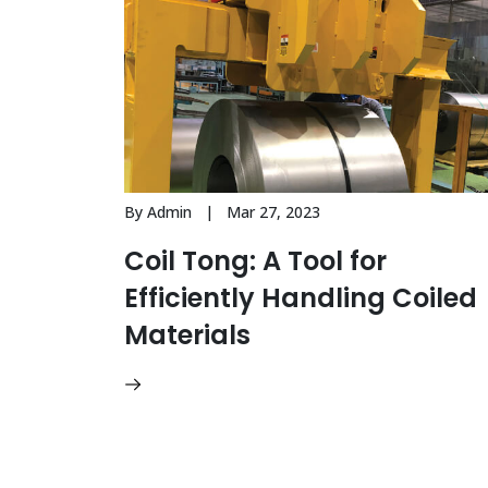
By Admin | Mar 27, 2023
Coil Tong: A Tool for
Efficiently Handling Coiled
Materials