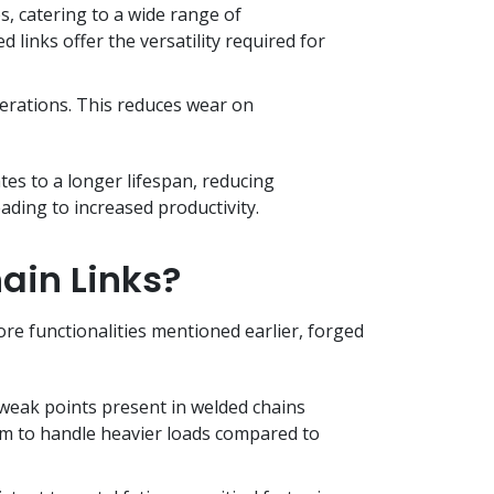
s, catering to a wide range of
links offer the versatility required for
erations. This reduces wear on
ates to a longer lifespan, reducing
eading to increased productivity.
ain Links?
ore functionalities mentioned earlier, forged
 weak points present in welded chains
em to handle heavier loads compared to