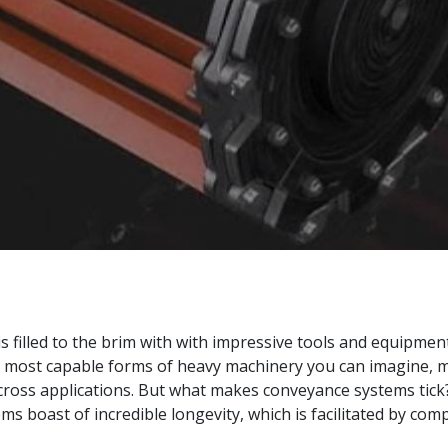
s filled to the brim with with impressive tools and equipment
 most capable forms of heavy machinery you can imagine, 
ross applications. But what makes conveyance systems tick? I
ems boast of incredible longevity, which is facilitated by c