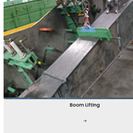
Boom Lifting