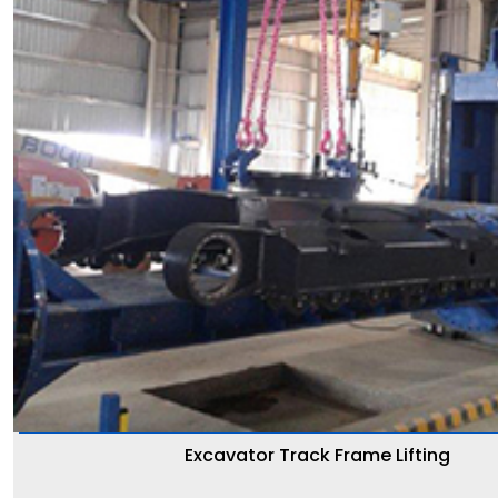
Excavator Track Frame Lifting