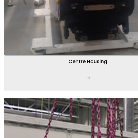
Centre Housing