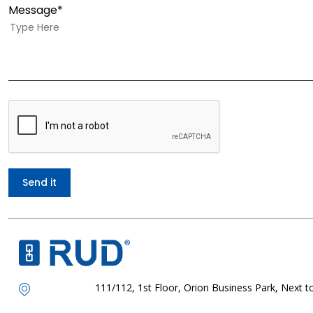
Message*
111/112, 1st Floor, Orion Business Park, Next