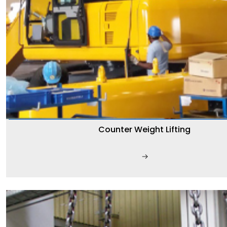
Counter Weight Lifting