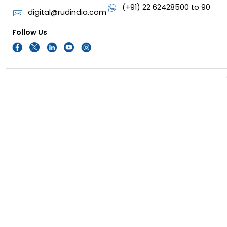
(+91) 22 62428500 to 90
digital@rudindia.com
Follow Us