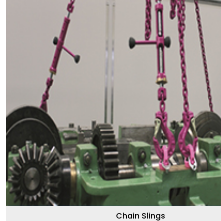
Chain Slings