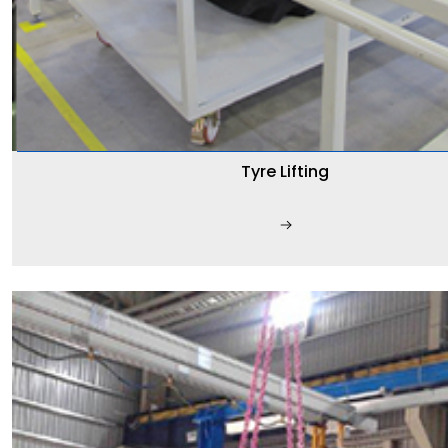
Tyre Lifting