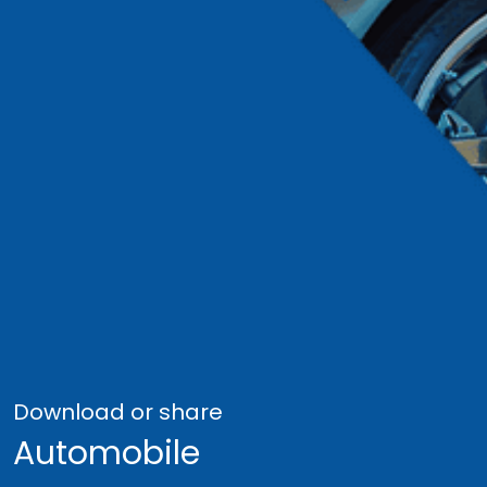
Download or share
Automobile