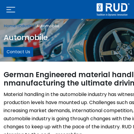
Home |
Industry |
Automobile
Automobile
Contact Us
German Engineered material handlin
nmanufacturing the ultimate driv
Material handling in the automobile industry has witne
production levels have mounted up. Challenges such as 
increasing market demands, international competition, 
automobile industry is going through changes with the 
changes to keep up with the pace of the industry. RUD 