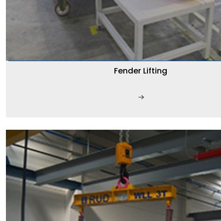
Fender Lifting