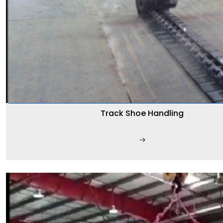
Track Shoe Handling