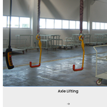
Axle Lifting