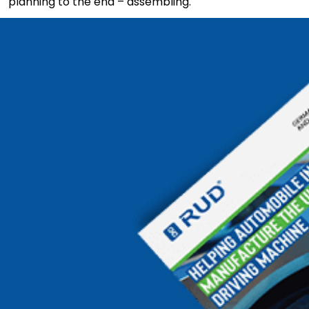
planning to the end – assembling.