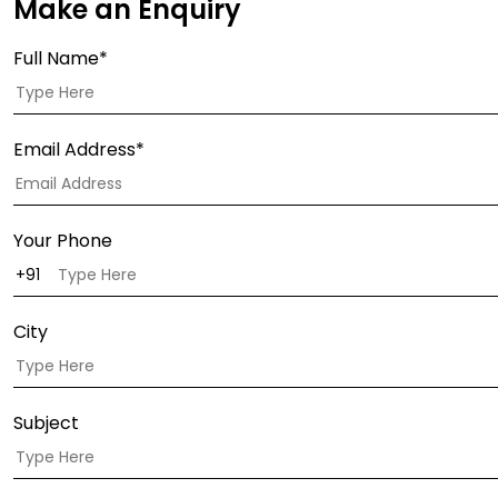
Make an Enquiry
Full Name*
Email Address*
Your Phone
City
Subject