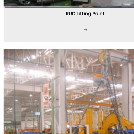
RUD Lifting Point