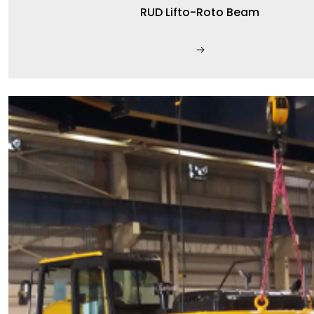
RUD Lifto-Roto Beam