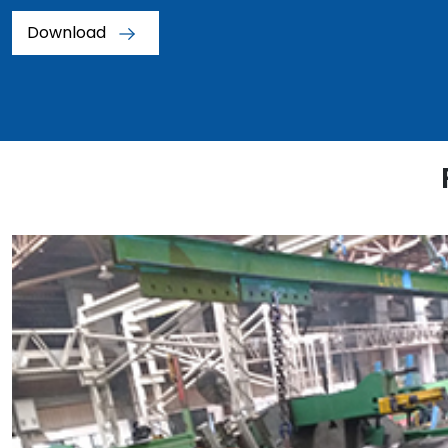
Download