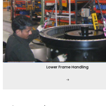
Lower Frame Handling