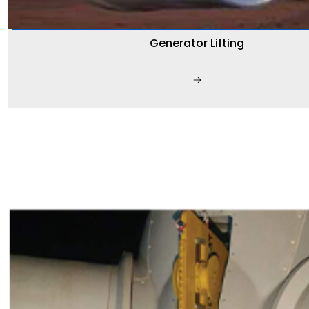
Generator Lifting