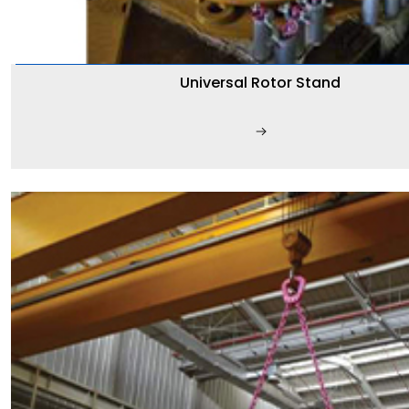
Universal Rotor Stand