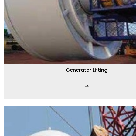
Generator Lifting