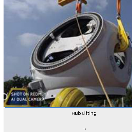
Hub Lifting