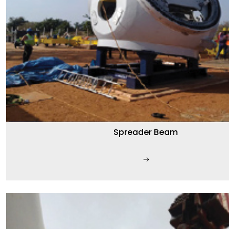
Spreader Beam