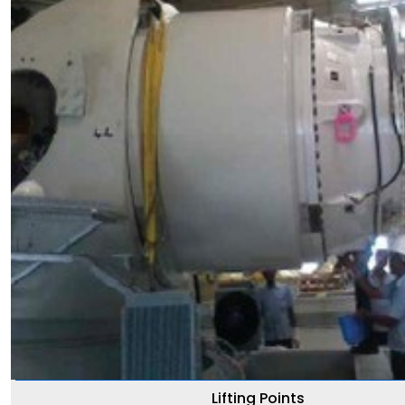
Lifting Points