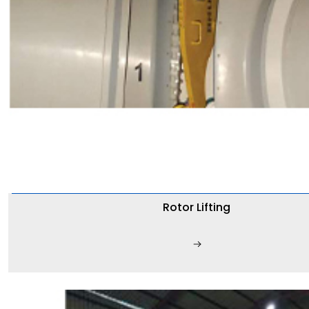
Rotor Lifting