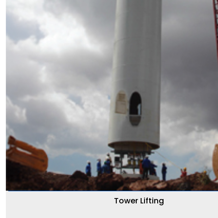
Tower Lifting