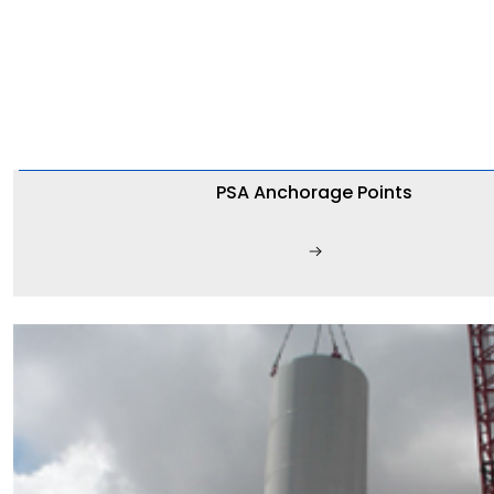
PSA Anchorage Points