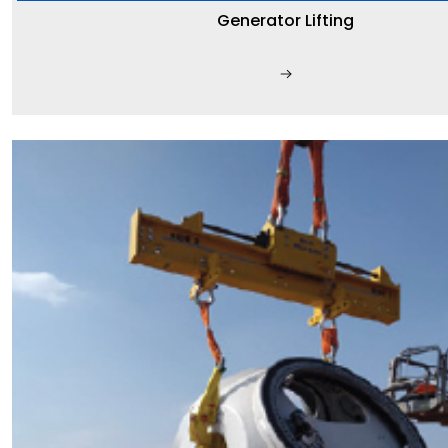
Generator Lifting