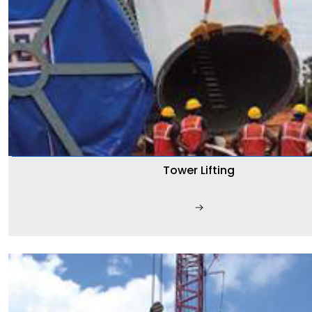
Tower Lifting