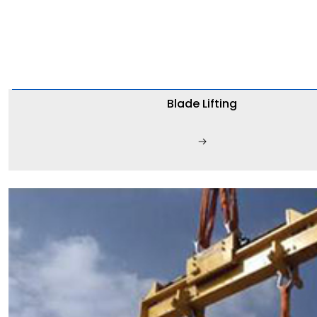
Blade Lifting