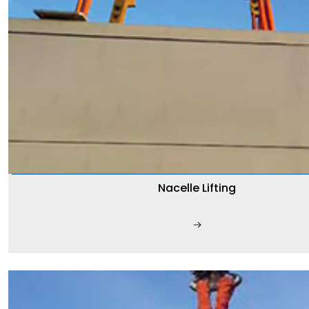
Nacelle Lifting