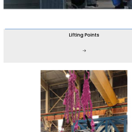
Lifting Points