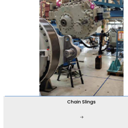
Chain Slings