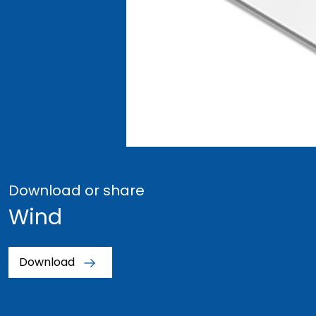
Download or share
Wind
Download