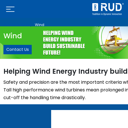
Home |
Industry |
Wind
Wind
Contact Us
Helping Wind Energy Industry build
Safety and precision are the most important criteria w
Tall high performance wind turbines mean prolonged ins
cut-off the handling time drastically.