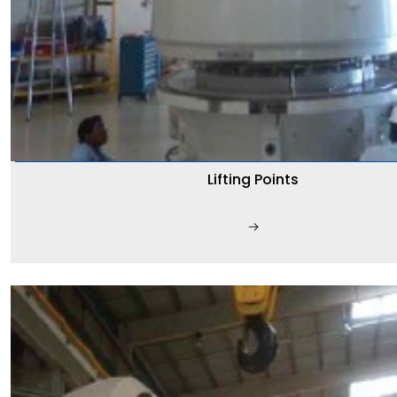
Lifting Points