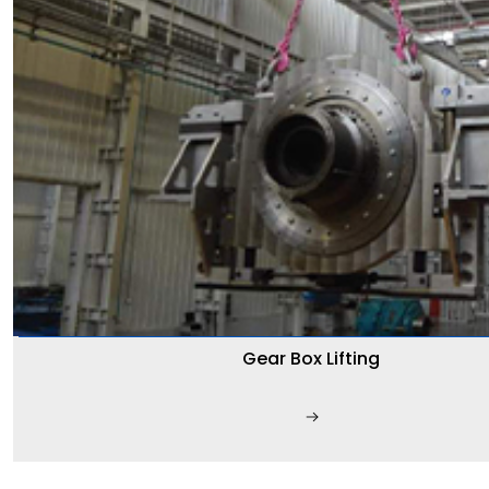
Gear Box Lifting