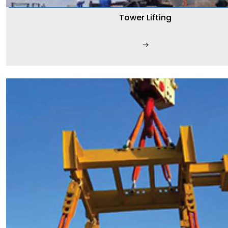
Tower Lifting