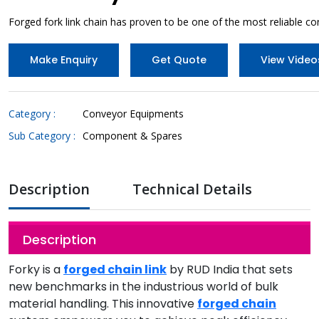
Forged fork link chain has proven to be one of the most reliable co
Make Enquiry
Get Quote
View Video
Category :
Conveyor Equipments
Sub Category :
Component & Spares
Description
Technical Details
Description
Forky is a
forged chain link
by RUD India that sets
new benchmarks in the industrious world of bulk
material handling. This innovative
forged chain