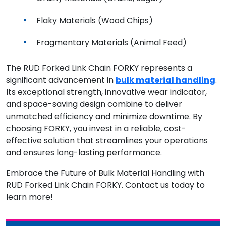
Flaky Materials (Wood Chips)
Fragmentary Materials (Animal Feed)
The RUD Forked Link Chain FORKY represents a
significant advancement in
bulk material handling
.
Its exceptional strength, innovative wear indicator,
and space-saving design combine to deliver
unmatched efficiency and minimize downtime. By
choosing FORKY, you invest in a reliable, cost-
effective solution that streamlines your operations
and ensures long-lasting performance.
Embrace the Future of Bulk Material Handling with
RUD Forked Link Chain FORKY. Contact us today to
learn more!