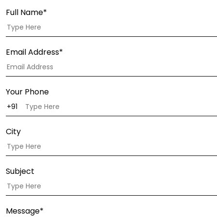
Full Name*
Email Address*
Your Phone
City
Subject
Message*