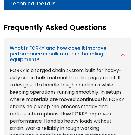
Technical Details
Frequently Asked Questions
What is FORKY and how does it improve
performance in bulk material handling
equipment?
FORKY is a forged chain system built for heavy-
duty use in bulk material handling equipment. It
is designed to handle tough conditions while
keeping operations running smoothly. In setups
where materials are moved continuously, FORKY
chains help keep the process steady and
reduce interruptions. How FORKY improves
performance: Handles heavy loads without
strain, Works reliably in rough working