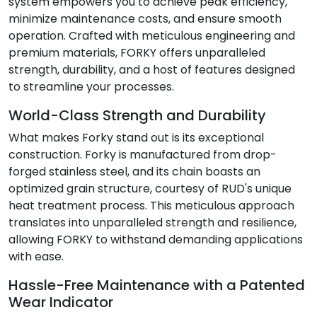
system empowers you to achieve peak efficiency,
minimize maintenance costs, and ensure smooth
operation. Crafted with meticulous engineering and
premium materials, FORKY offers unparalleled
strength, durability, and a host of features designed
to streamline your processes.
World-Class Strength and Durability
What makes Forky stand out is its exceptional
construction. Forky is manufactured from drop-
forged stainless steel, and its chain boasts an
optimized grain structure, courtesy of RUD's unique
heat treatment process. This meticulous approach
translates into unparalleled strength and resilience,
allowing FORKY to withstand demanding applications
with ease.
Hassle-Free Maintenance with a Patented
Wear Indicator