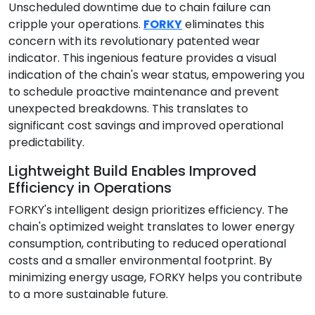
Unscheduled downtime due to chain failure can
cripple your operations.
FORKY
eliminates this
concern with its revolutionary patented wear
indicator. This ingenious feature provides a visual
indication of the chain's wear status, empowering you
to schedule proactive maintenance and prevent
unexpected breakdowns. This translates to
significant cost savings and improved operational
predictability.
Lightweight Build Enables Improved
Efficiency in Operations
FORKY's intelligent design prioritizes efficiency. The
chain's optimized weight translates to lower energy
consumption, contributing to reduced operational
costs and a smaller environmental footprint. By
minimizing energy usage, FORKY helps you contribute
to a more sustainable future.