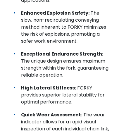
applications.
Enhanced Explosion Safety:
The
slow, non-recirculating conveying
method inherent to FORKY minimizes
the risk of explosions, promoting a
safer work environment.
Exceptional Endurance Strength:
The unique design ensures maximum
strength within the fork, guaranteeing
reliable operation.
High Lateral Stiffness:
FORKY
provides superior lateral stability for
optimal performance.
Quick Wear Assessment:
The wear
indicator allows for a rapid visual
inspection of each individual chain link,