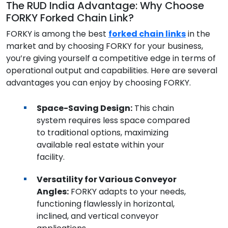
The RUD India Advantage: Why Choose
FORKY Forked Chain Link?
FORKY is among the best
forked chain links
in the
market and by choosing FORKY for your business,
you’re giving yourself a competitive edge in terms of
operational output and capabilities. Here are several
advantages you can enjoy by choosing FORKY.
Space-Saving Design:
This chain
system requires less space compared
to traditional options, maximizing
available real estate within your
facility.
Versatility for Various Conveyor
Angles:
FORKY adapts to your needs,
functioning flawlessly in horizontal,
inclined, and vertical conveyor