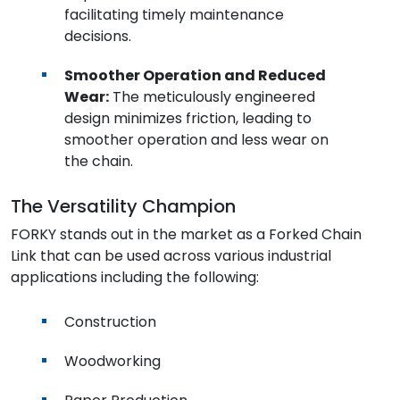
facilitating timely maintenance
decisions.
Smoother Operation and Reduced
Wear:
The meticulously engineered
design minimizes friction, leading to
smoother operation and less wear on
the chain.
The Versatility Champion
FORKY stands out in the market as a Forked Chain
Link that can be used across various industrial
applications including the following:
Construction
Woodworking