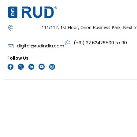
111/112, 1st Floor, Orion Business Park, Next
(+91) 22 62428500 to 90
digital@rudindia.com
Follow Us