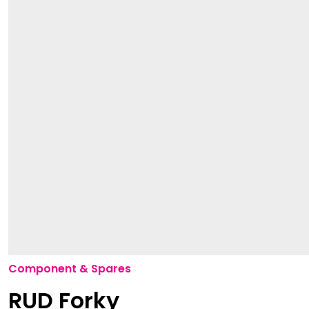
Component & Spares
RUD Forky