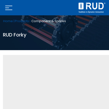
Home |
Products |
Component & Spares
RUD Forky