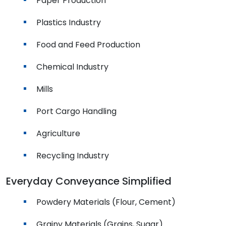
Paper Production
Plastics Industry
Food and Feed Production
Chemical Industry
Mills
Port Cargo Handling
Agriculture
Recycling Industry
Everyday Conveyance Simplified
Powdery Materials (Flour, Cement)
Grainy Materials (Grains, Sugar)