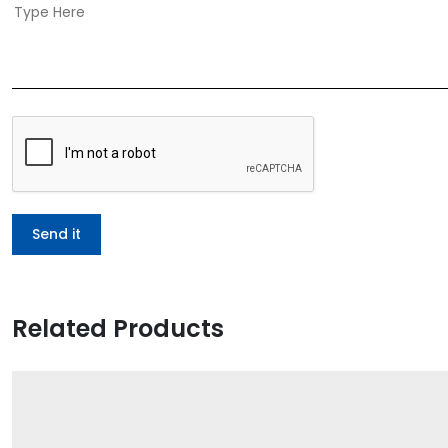
Related Products