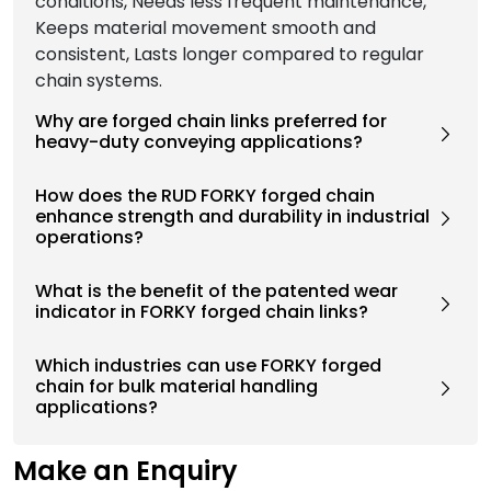
conditions, Needs less frequent maintenance,
Keeps material movement smooth and
consistent, Lasts longer compared to regular
chain systems.
Why are forged chain links preferred for
heavy-duty conveying applications?
How does the RUD FORKY forged chain
enhance strength and durability in industrial
operations?
What is the benefit of the patented wear
indicator in FORKY forged chain links?
Which industries can use FORKY forged
chain for bulk material handling
applications?
Make an Enquiry