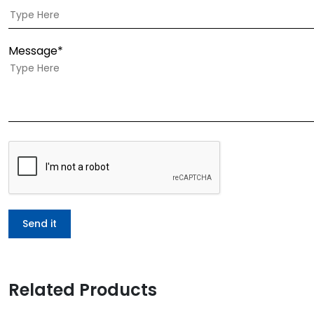
Message*
Related Products