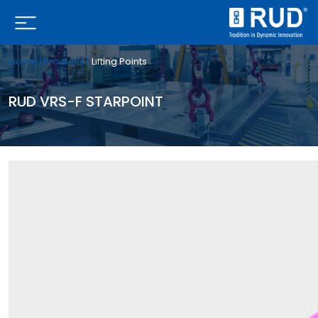
Home |
Products |
Lifting Points
RUD VRS-F STARPOINT