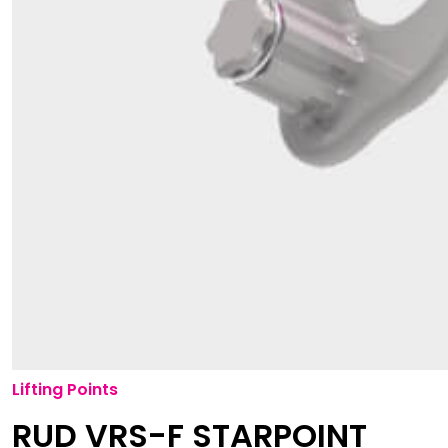
Lifting Points
RUD VRS-F STARPOINT