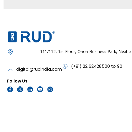
111/112, 1st Floor, Orion Business Park, Next
(+91) 22 62428500 to 90
digital@rudindia.com
Follow Us