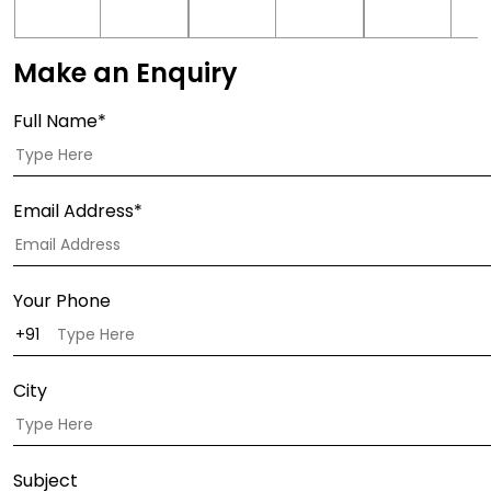
Make an Enquiry
Full Name*
Email Address*
Your Phone
City
Subject