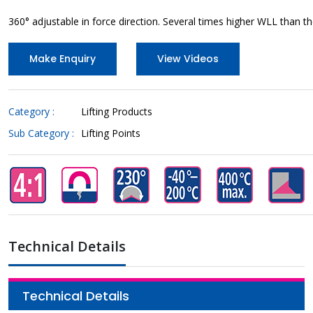
360° adjustable in force direction. Several times higher WLL than 
Make Enquiry
View Videos
Category :
Lifting Products
Sub Category :
Lifting Points
Technical Details
Technical Details