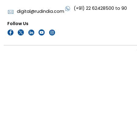
(+91) 22 62428500 to 90
digital@rudindia.com
Follow Us