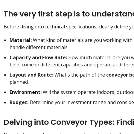
The very first step is to underst
Before diving into technical specifications, clearly define y
Material:
What kind of materials are you working with 
handle different materials.
Capacity and Flow Rate:
How much material are you wo
belts come in different capacities and operate at differ
Layout and Route:
What's the path of the
conveyor b
planned.
Environment:
Will the system operate indoors, outdoo
Budget:
Determine your investment range and consider
Delving into Conveyor Types: Findi