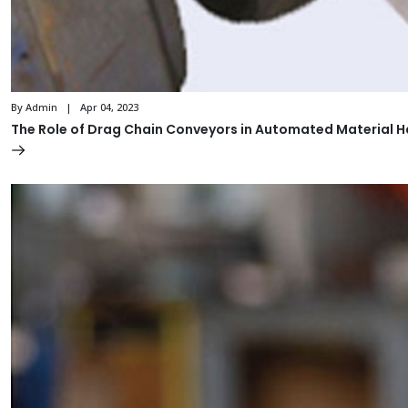
By Admin | Apr 04, 2023
The Role of Drag Chain Conveyors in Automated Material 