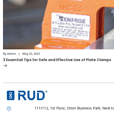
By Admin | May 02, 2023
3 Essential Tips for Safe and Effective Use of Plate Clamps
111/112, 1st Floor, Orion Business Park, Next