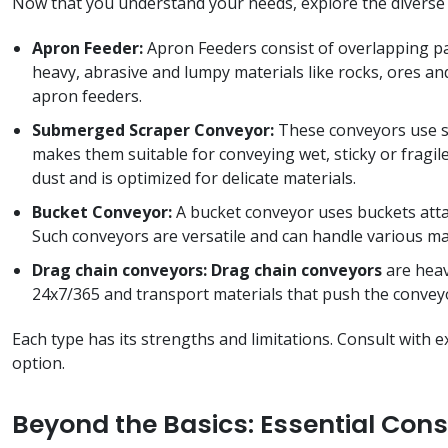
Now that you understand your needs, explore the diverse
Apron Feeder:
Apron Feeders consist of overlapping pa
heavy, abrasive and lumpy materials like rocks, ores an
apron feeders.
Submerged Scraper Conveyor:
These conveyors use sc
makes them suitable for conveying wet, sticky or fragil
dust and is optimized for delicate materials.
Bucket Conveyor:
A bucket conveyor uses buckets attach
Such conveyors are versatile and can handle various mat
Drag chain conveyors: Drag chain conveyors
are heav
24x7/365 and transport materials that push the conveyor
Each type has its strengths and limitations. Consult wit
option.
Beyond the Basics: Essential Cons