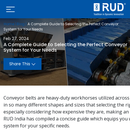
Home |
Blog |
A Complete Guide to Selecting the Perfect Conveyor
System for Your Needs
Feb 27, 2024
A Complete Guide to Selecting the Perfect Conveyor
System for Your Needs
Share This
Conveyor belts are heavy-duty workhorses utilized across 
in so many different shapes and sizes that selecting the r
especially considering how expensive they are, making an
RUD India has compiled a concise guide which equips you 
system for your specific needs.