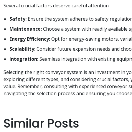
Several crucial factors deserve careful attention:
Safety:
Ensure the system adheres to safety regulation
Maintenance:
Choose a system with readily available 
Energy Efficiency:
Opt for energy-saving motors, variab
Scalability:
Consider future expansion needs and choos
Integration:
Seamless integration with existing equipm
Selecting the right conveyor system is an investment in y
exploring different types, and considering crucial factor
value. Remember, consulting with experienced conveyor su
navigating the selection process and ensuring you choose 
Similar Posts