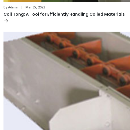
By Admin | Mar 27, 2023
Coil Tong: A Tool for Efficiently Handling Coiled Materials