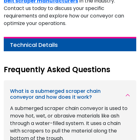
belt scraper manufacturers
in the industry.
Contact us today to discuss your specific
requirements and explore how our conveyor can
optimize your operations.
Technical Details
Frequently Asked Questions
What is a submerged scraper chain
conveyor and how does it work?
A submerged scraper chain conveyor is used to
move hot, wet, or abrasive materials like ash
through a water-filled system. It uses a chain
with scrapers to pull the material along the
bottom of the trough.