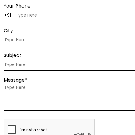
Your Phone
City
Subject
Message*