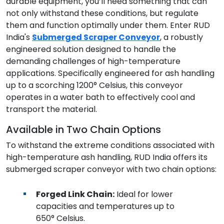
durable equipment, you’ll need something that can
not only withstand these conditions, but regulate
them and function optimally under them. Enter RUD
India's
Submerged Scraper Conveyor
, a robustly
engineered solution designed to handle the
demanding challenges of high-temperature
applications. Specifically engineered for ash handling
up to a scorching 1200° Celsius, this conveyor
operates in a water bath to effectively cool and
transport the material.
Available in Two Chain Options
To withstand the extreme conditions associated with
high-temperature ash handling, RUD India offers its
submerged scraper conveyor with two chain options:
Forged Link Chain:
Ideal for lower
capacities and temperatures up to
650° Celsius.