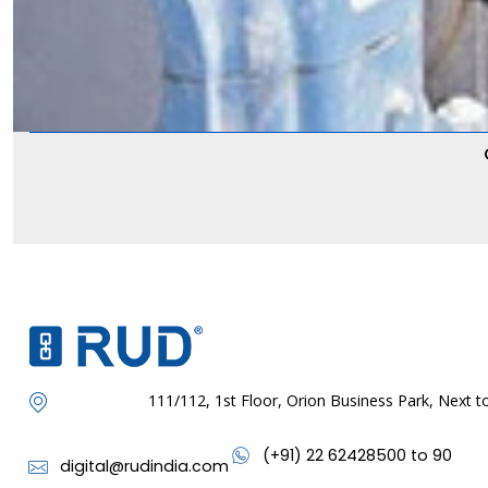
111/112, 1st Floor, Orion Business Park, Next
(+91) 22 62428500 to 90
digital@rudindia.com