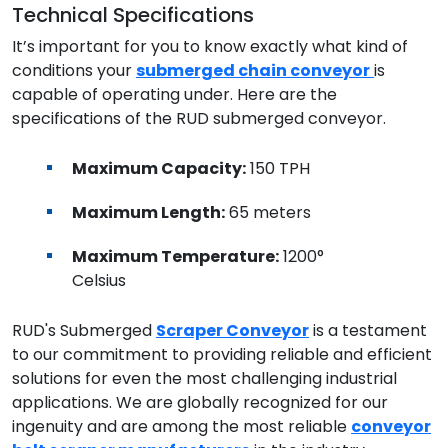
Technical Specifications
It’s important for you to know exactly what kind of
conditions your
submerged chain conveyor
is
capable of operating under. Here are the
specifications of the RUD submerged conveyor.
Maximum Capacity:
150 TPH
Maximum Length:
65 meters
Maximum Temperature:
1200°
Celsius
RUD's Submerged
Scraper Conveyor
is a testament
to our commitment to providing reliable and efficient
solutions for even the most challenging industrial
applications. We are globally recognized for our
ingenuity and are among the most reliable
conveyor