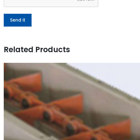
Related Products