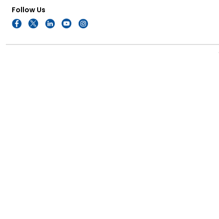
Follow Us