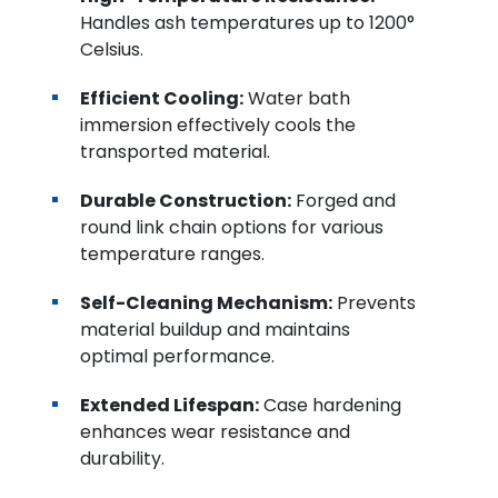
Handles ash temperatures up to 1200°
Celsius.
Efficient Cooling:
Water bath
immersion effectively cools the
transported material.
Durable Construction:
Forged and
round link chain options for various
temperature ranges.
Self-Cleaning Mechanism:
Prevents
material buildup and maintains
optimal performance.
Extended Lifespan:
Case hardening
enhances wear resistance and
durability.