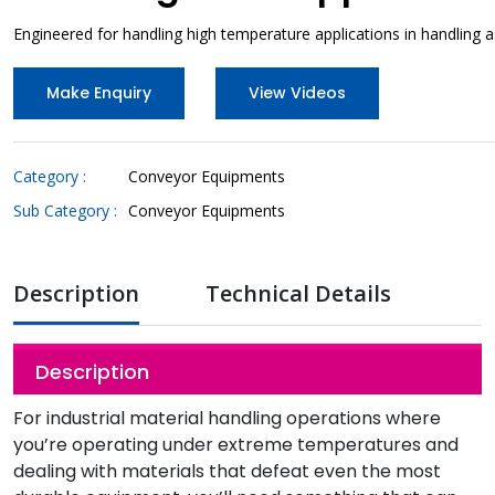
Engineered for handling high temperature applications in handling 
Make Enquiry
View Videos
Category :
Conveyor Equipments
Sub Category :
Conveyor Equipments
Description
Technical Details
Description
For industrial material handling operations where
you’re operating under extreme temperatures and
dealing with materials that defeat even the most