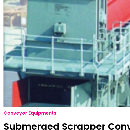
Conveyor Equipments
Submerged Scrapper Con