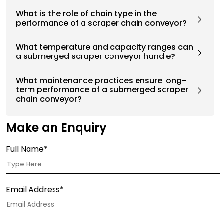
What is the role of chain type in the
performance of a scraper chain conveyor?
What temperature and capacity ranges can
a submerged scraper conveyor handle?
What maintenance practices ensure long-
term performance of a submerged scraper
chain conveyor?
Make an Enquiry
Full Name*
Email Address*