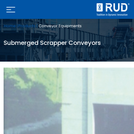
Home |
Products |
Conveyor Equipments
Submerged Scrapper Conveyors