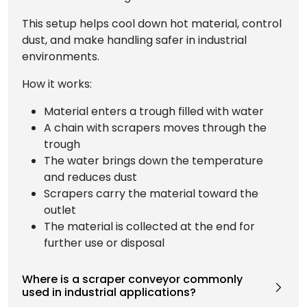
This setup helps cool down hot material, control
dust, and make handling safer in industrial
environments.
How it works:
Material enters a trough filled with water
A chain with scrapers moves through the
trough
The water brings down the temperature
and reduces dust
Scrapers carry the material toward the
outlet
The material is collected at the end for
further use or disposal
Where is a scraper conveyor commonly
used in industrial applications?