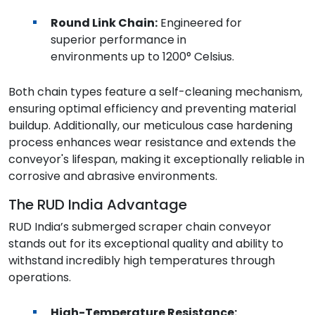
Round Link Chain:
Engineered for
superior performance in
environments up to 1200° Celsius.
Both chain types feature a self-cleaning mechanism,
ensuring optimal efficiency and preventing material
buildup. Additionally, our meticulous case hardening
process enhances wear resistance and extends the
conveyor's lifespan, making it exceptionally reliable in
corrosive and abrasive environments.
The RUD India Advantage
RUD India’s submerged scraper chain conveyor
stands out for its exceptional quality and ability to
withstand incredibly high temperatures through
operations.
High-Temperature Resistance: