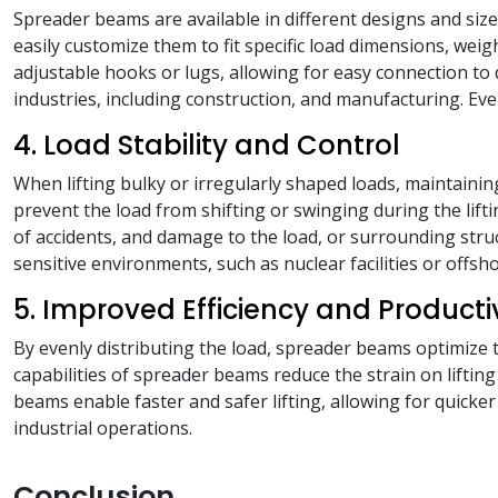
Spreader beams are available in different designs and size
easily customize them to fit specific load dimensions, weig
adjustable hooks or lugs, allowing for easy connection to 
industries, including construction, and manufacturing. Eve
4. Load Stability and Control
When lifting bulky or irregularly shaped loads, maintainin
prevent the load from shifting or swinging during the lifti
of accidents, and damage to the load, or surrounding struct
sensitive environments, such as nuclear facilities or offsho
5. Improved Efficiency and Producti
By evenly distributing the load, spreader beams optimize t
capabilities of spreader beams reduce the strain on lifti
beams enable faster and safer lifting, allowing for quicker
industrial operations.
Conclusion