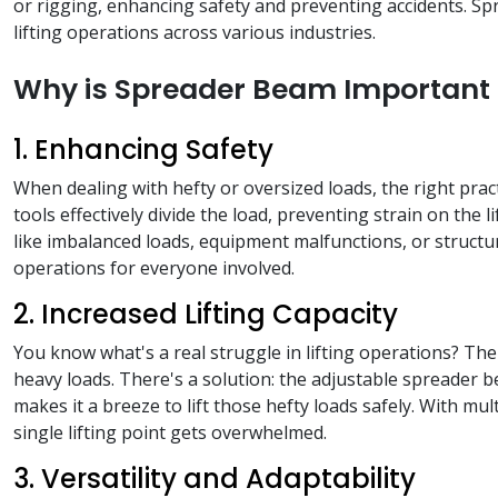
or rigging, enhancing safety and preventing accidents. Spr
lifting operations across various industries.
Why is Spreader Beam Important f
1. Enhancing Safety
When dealing with hefty or oversized loads, the right pra
tools effectively divide the load, preventing strain on the 
like imbalanced loads, equipment malfunctions, or structur
operations for everyone involved.
2. Increased Lifting Capacity
You know what's a real struggle in lifting operations? The 
heavy loads. There's a solution: the adjustable spreader b
makes it a breeze to lift those hefty loads safely. With m
single lifting point gets overwhelmed.
3. Versatility and Adaptability