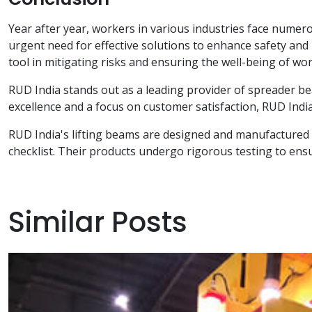
Year after year, workers in various industries face numerou
urgent need for effective solutions to enhance safety and
tool in mitigating risks and ensuring the well-being of wor
RUD India stands out as a leading provider of spreader be
excellence and a focus on customer satisfaction, RUD India 
RUD India's lifting beams are designed and manufactured w
checklist. Their products undergo rigorous testing to ensur
Similar Posts