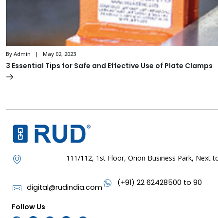
By Admin | May 02, 2023
3 Essential Tips for Safe and Effective Use of Plate Clamps
111/112, 1st Floor, Orion Business Park, Next
(+91) 22 62428500 to 90
digital@rudindia.com
Follow Us