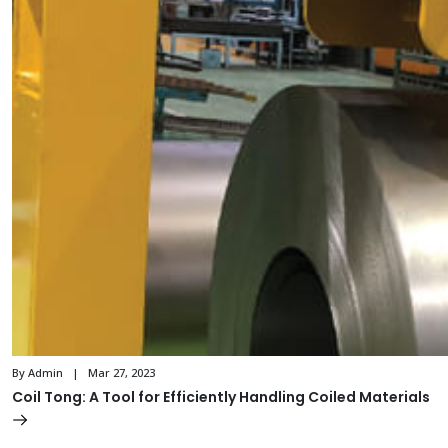
By Admin | Mar 27, 2023
Coil Tong: A Tool for Efficiently Handling Coiled Materials