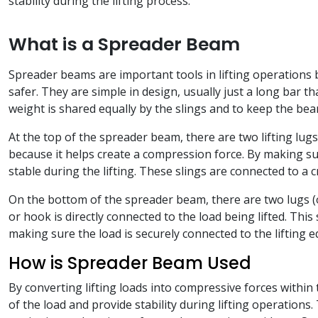
stability during the lifting process.
What is a Spreader Beam
Spreader beams are important tools in lifting operations b
safer. They are simple in design, usually just a long bar t
weight is shared equally by the slings and to keep the bea
At the top of the spreader beam, there are two lifting lugs 
because it helps create a compression force. By making su
stable during the lifting. These slings are connected to a c
On the bottom of the spreader beam, there are two lugs (o
or hook is directly connected to the load being lifted. Thi
making sure the load is securely connected to the lifting 
How is Spreader Beam Used
By converting lifting loads into compressive forces within 
of the load and provide stability during lifting operations.