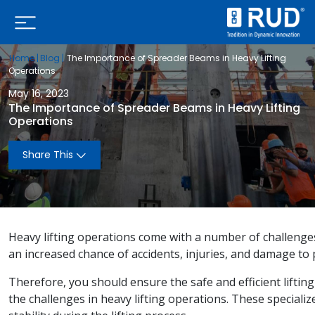
Home |
Blog |
The Importance of Spreader Beams in Heavy Lifting
Operations
May 16, 2023
The Importance of Spreader Beams in Heavy Lifting
Operations
Share This
Heavy lifting operations come with a number of challenges 
an increased chance of accidents, injuries, and damage t
Therefore, you should ensure the safe and efficient liftin
the challenges in heavy lifting operations. These speciali