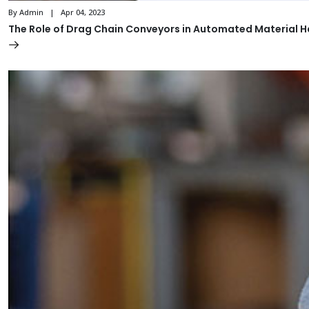
By Admin | Apr 04, 2023
The Role of Drag Chain Conveyors in Automated Material 