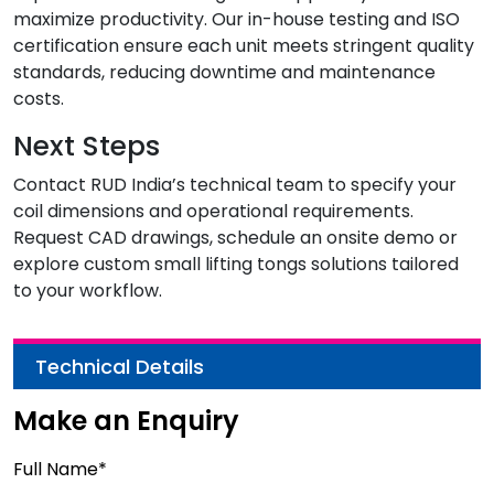
maximize productivity. Our in-house testing and ISO
certification ensure each unit meets stringent quality
standards, reducing downtime and maintenance
costs.
Next Steps
Contact RUD India’s technical team to specify your
coil dimensions and operational requirements.
Request CAD drawings, schedule an onsite demo or
explore custom small lifting tongs solutions tailored
to your workflow.
Technical Details
Make an Enquiry
Full Name*