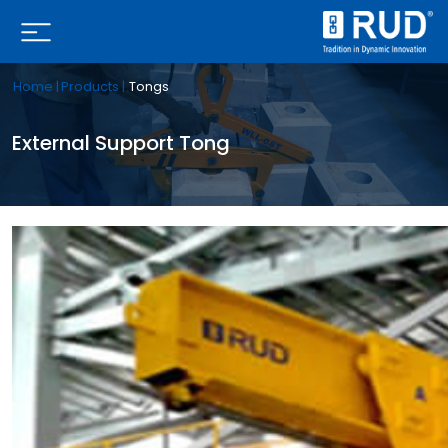
Home |
Products |
Tongs
External Support Tong