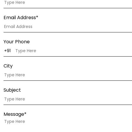
Email Address*
Your Phone
City
Subject
Message*