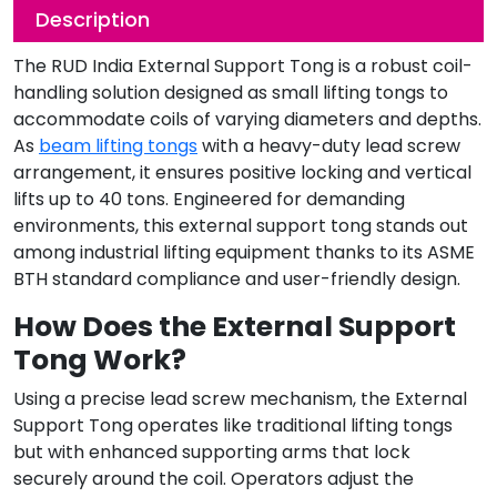
Description
The RUD India External Support Tong is a robust coil-
handling solution designed as small lifting tongs to
accommodate coils of varying diameters and depths.
As
beam lifting tongs
with a heavy-duty lead screw
arrangement, it ensures positive locking and vertical
lifts up to 40 tons. Engineered for demanding
environments, this external support tong stands out
among industrial lifting equipment thanks to its ASME
BTH standard compliance and user-friendly design.
How Does the External Support
Tong Work?
Using a precise lead screw mechanism, the External
Support Tong operates like traditional lifting tongs
but with enhanced supporting arms that lock
securely around the coil. Operators adjust the