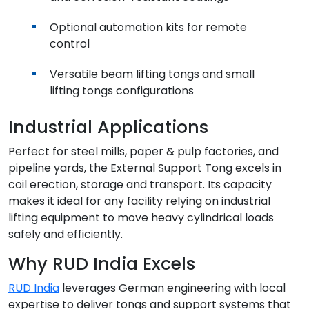
Optional automation kits for remote
control
Versatile beam lifting tongs and small
lifting tongs configurations
Industrial Applications
Perfect for steel mills, paper & pulp factories, and
pipeline yards, the External Support Tong excels in
coil erection, storage and transport. Its capacity
makes it ideal for any facility relying on industrial
lifting equipment to move heavy cylindrical loads
safely and efficiently.
Why RUD India Excels
RUD India
leverages German engineering with local
expertise to deliver tongs and support systems that