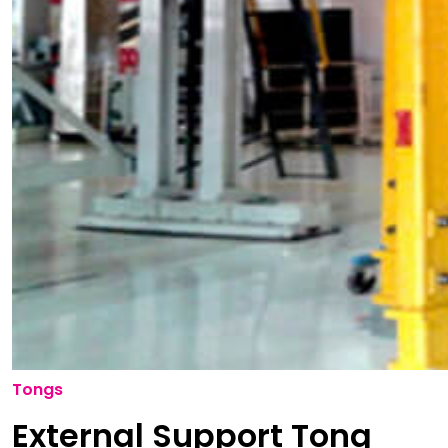
Tongs
External Support Tong