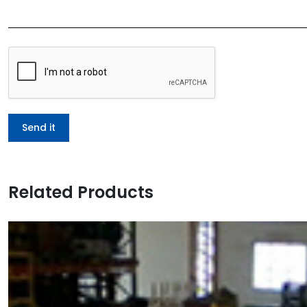
Related Products