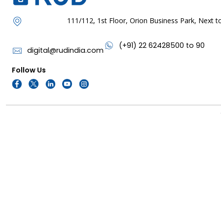
111/112, 1st Floor, Orion Business Park, Next
(+91) 22 62428500 to 90
digital@rudindia.com
Follow Us