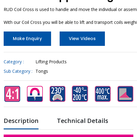
RUD Coil Cross is used to handle and move the individual or assemb
With our Coil Cross you will be able to lift and transport coils weighi
Make Enquiry
View Videos
Category :
Lifting Products
Sub Category :
Tongs
Description
Technical Details