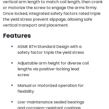
vertical arm length to match coil length, then crank
or motorize the screw to engage the arms firmly.
Once locked, integrated safety factors rated triple
the yield stress prevent slippage, allowing safe
vertical transport and placement.
Features
ASME BTH Standard Design with a
safety factor triple the yield stress
Adjustable arm height for diverse coil
lengths via positive-locking lead
screw
Manual or motorized operation for
flexibility
Low-maintenance sealed bearings
and corrosion-resistant coatings