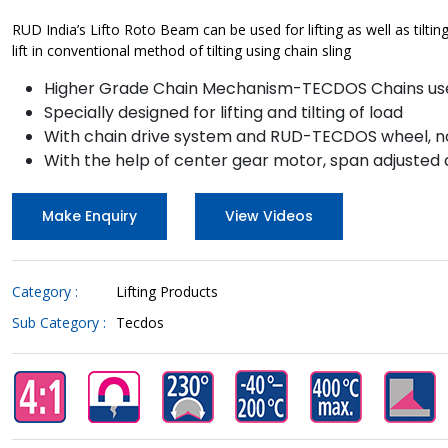
RUD India’s Lifto Roto Beam can be used for lifting as well as tilt
lift in conventional method of tilting using chain sling
Higher Grade Chain Mechanism-TECDOS Chains us
Specially designed for lifting and tilting of load
With chain drive system and RUD-TECDOS wheel, no
With the help of center gear motor, span adjusted
Make Enquiry
View Videos
Category :
Lifting Products
Sub Category :
Tecdos