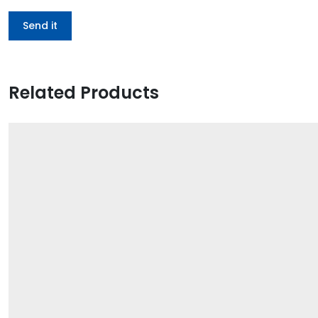
Related Products