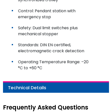
Control: Pendant station with
emergency stop
Safety: Dual limit switches plus
mechanical stopper
Standards: DIN EN certified,
electromagnetic crack detection
Operating Temperature Range: –20
°C to +60 °C
Technical Details
Frequently Asked Questions