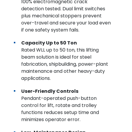
100% electromagnetic crack
detection tested. Dual limit switches
plus mechanical stoppers prevent
over-travel and secure your load even
if one safety system fails.
Capacity Up to 50 Ton
Rated WLL up to 50 ton, this lifting
beam solution is ideal for steel
fabrication, shipbuilding, power-plant
maintenance and other heavy-duty
applications.
User-Friendly Controls
Pendant-operated push-button
control for lift, rotate and trolley
functions reduces setup time and
minimizes operator error.