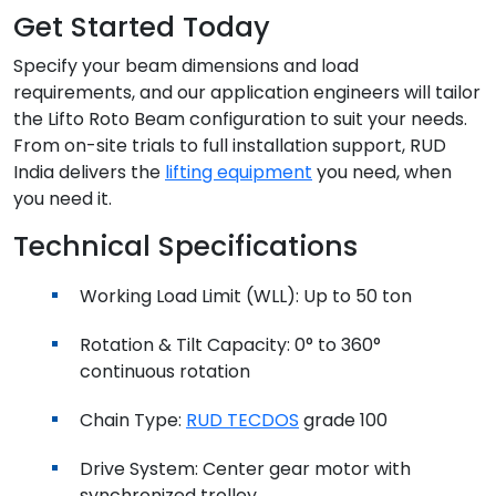
Get Started Today
Specify your beam dimensions and load
requirements, and our application engineers will tailor
the Lifto Roto Beam configuration to suit your needs.
From on-site trials to full installation support, RUD
India delivers the
lifting equipment
you need, when
you need it.
Technical Specifications
Working Load Limit (WLL): Up to 50 ton
Rotation & Tilt Capacity: 0° to 360°
continuous rotation
Chain Type:
RUD TECDOS
grade 100
Drive System: Center gear motor with
synchronized trolley