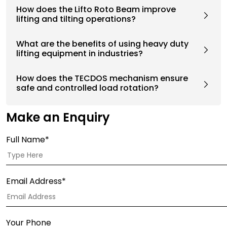
How does the Lifto Roto Beam improve
lifting and tilting operations?
What are the benefits of using heavy duty
lifting equipment in industries?
How does the TECDOS mechanism ensure
safe and controlled load rotation?
Make an Enquiry
Full Name*
Email Address*
Your Phone