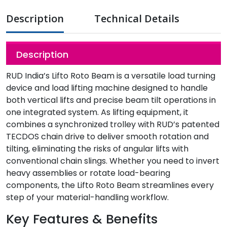
Description
Technical Details
Description
RUD India’s Lifto Roto Beam is a versatile load turning
device and load lifting machine designed to handle
both vertical lifts and precise beam tilt operations in
one integrated system. As lifting equipment, it
combines a synchronized trolley with RUD’s patented
TECDOS chain drive to deliver smooth rotation and
tilting, eliminating the risks of angular lifts with
conventional chain slings. Whether you need to invert
heavy assemblies or rotate load-bearing
components, the Lifto Roto Beam streamlines every
step of your material-handling workflow.
Key Features & Benefits