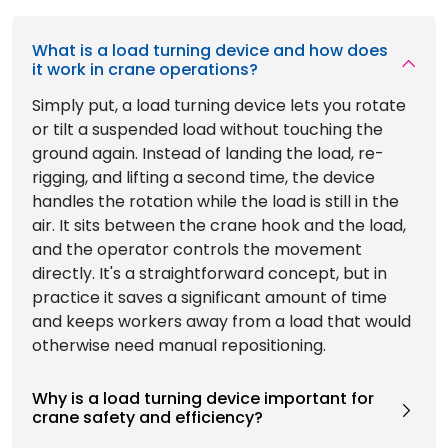
What is a load turning device and how does
it work in crane operations?
Simply put, a load turning device lets you rotate
or tilt a suspended load without touching the
ground again. Instead of landing the load, re-
rigging, and lifting a second time, the device
handles the rotation while the load is still in the
air. It sits between the crane hook and the load,
and the operator controls the movement
directly. It's a straightforward concept, but in
practice it saves a significant amount of time
and keeps workers away from a load that would
otherwise need manual repositioning.
Why is a load turning device important for
crane safety and efficiency?