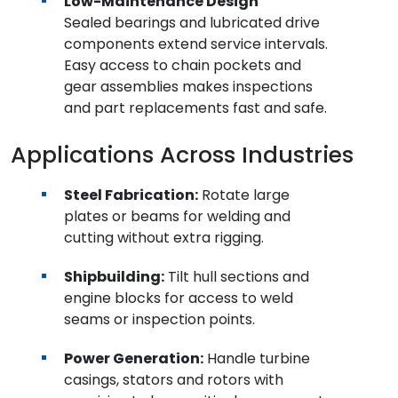
Low-Maintenance Design
Sealed bearings and lubricated drive
components extend service intervals.
Easy access to chain pockets and
gear assemblies makes inspections
and part replacements fast and safe.
Applications Across Industries
Steel Fabrication:
Rotate large
plates or beams for welding and
cutting without extra rigging.
Shipbuilding:
Tilt hull sections and
engine blocks for access to weld
seams or inspection points.
Power Generation:
Handle turbine
casings, stators and rotors with