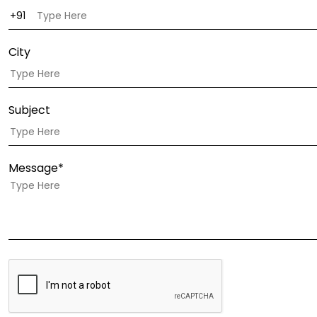
City
Subject
Message*