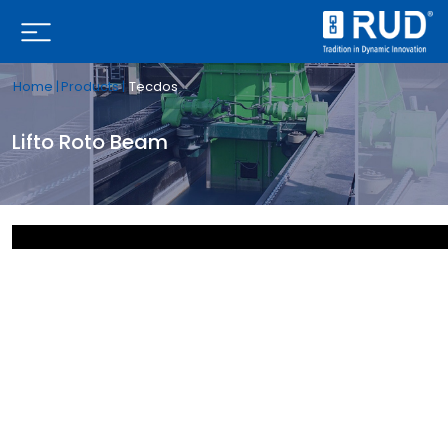
Home |
Products |
Tecdos
Lifto Roto Beam