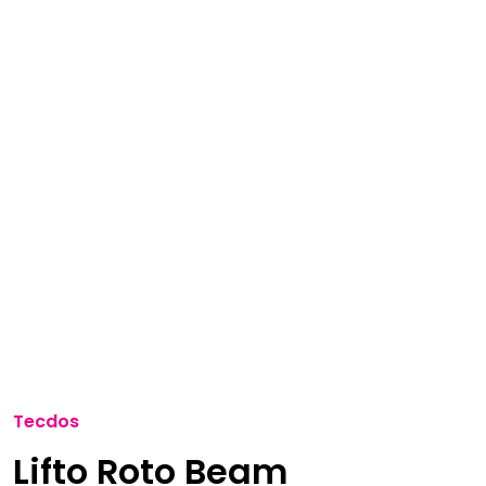
Tecdos
Lifto Roto Beam