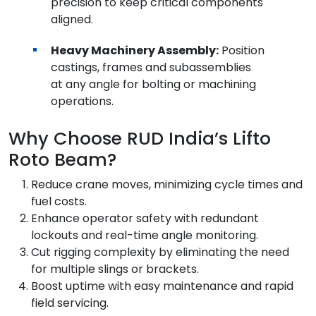
precision to keep critical components
aligned.
Heavy Machinery Assembly:
Position
castings, frames and subassemblies
at any angle for bolting or machining
operations.
Why Choose RUD India’s Lifto
Roto Beam?
Reduce crane moves, minimizing cycle times and
fuel costs.
Enhance operator safety with redundant
lockouts and real-time angle monitoring.
Cut rigging complexity by eliminating the need
for multiple slings or brackets.
Boost uptime with easy maintenance and rapid
field servicing.