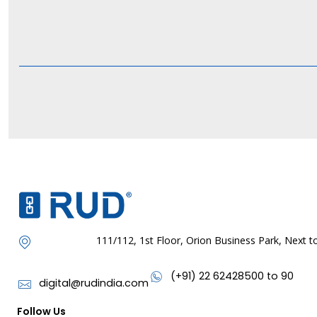
111/112, 1st Floor, Orion Business Park, Next
(+91) 22 62428500 to 90
digital@rudindia.com
Follow Us