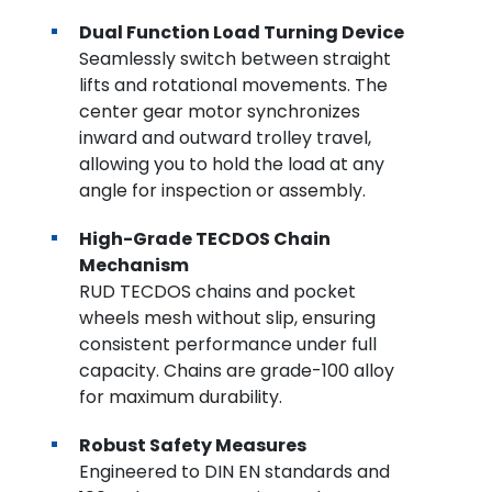
Dual Function Load Turning Device
Seamlessly switch between straight
lifts and rotational movements. The
center gear motor synchronizes
inward and outward trolley travel,
allowing you to hold the load at any
angle for inspection or assembly.
High-Grade TECDOS Chain
Mechanism
RUD TECDOS chains and pocket
wheels mesh without slip, ensuring
consistent performance under full
capacity. Chains are grade-100 alloy
for maximum durability.
Robust Safety Measures
Engineered to DIN EN standards and